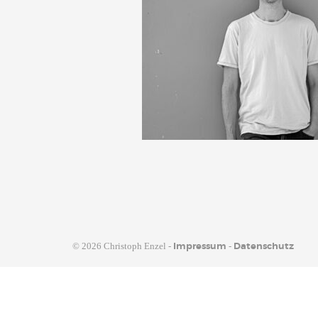
©
2026 Christoph Enzel -
-
Impressum
Datenschutz