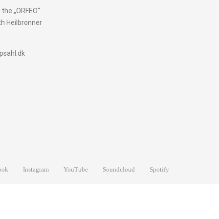
g the „ORFEO“
h Heilbronner
psahl.dk
ook
Instagram
YouTube
Soundcloud
Spotify