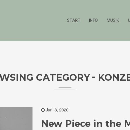
START
INFO
MUSIK
WSING CATEGORY
KONZ
Juni 8, 2026
New Piece in the 