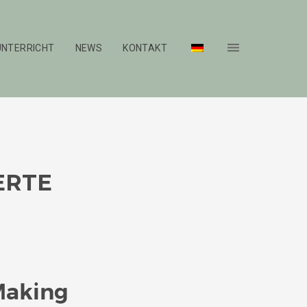
UNTERRICHT
NEWS
KONTAKT
ERTE
Making