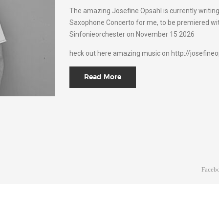
The amazing Josefine Opsahl is currently writin
Saxophone Concerto for me, to be premiered wit
Sinfonieorchester on November 15 2026
heck out here amazing music on http://josefineo
Read More
Faceb