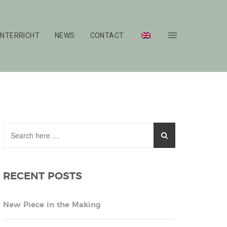
NTERRICHT
NEWS
CONTACT
RECENT POSTS
New Piece in the Making