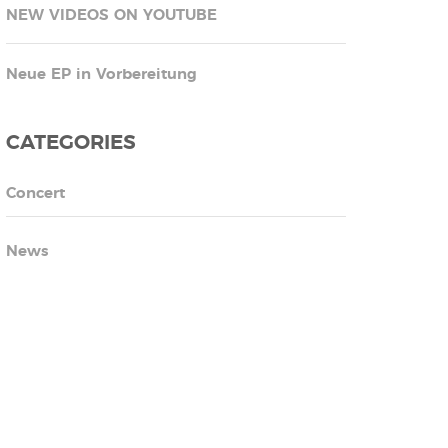
NEW VIDEOS ON YOUTUBE
Neue EP in Vorbereitung
CATEGORIES
Concert
News