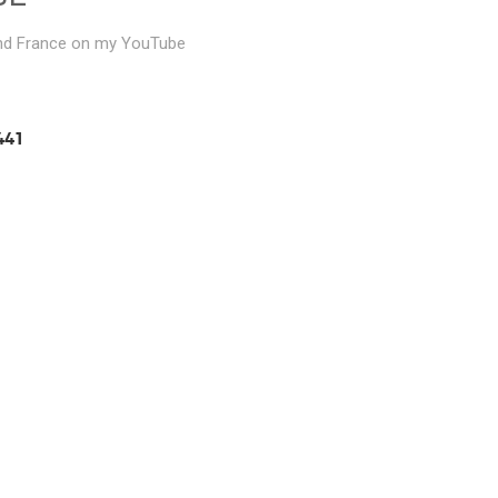
and France on my YouTube
441