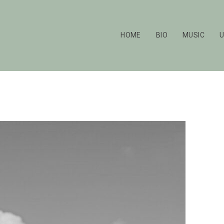
HOME
BIO
MUSIC
U