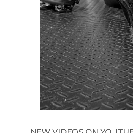
NEW VIDEOS ON YOUTU