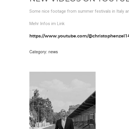
Some nice footage from summer festivals in Italy 
Mehr Infos im Link
https://www.youtube.com/@christophenzel1
Category:
news